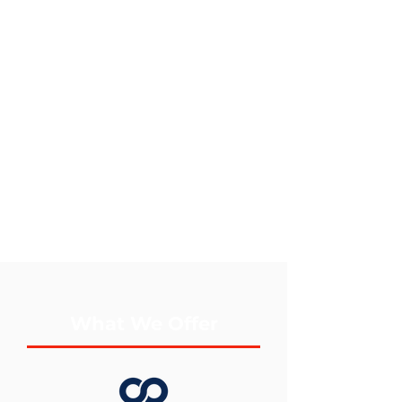
What We Offer