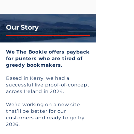
Our Story
We The Bookie offers payback
for punters who are tired of
greedy bookmakers.
Based in Kerry, we had a
successful live proof-of-concept
across Ireland in 2024.
We’re working on a new site
that’ll be better for our
customers and ready to go by
2026.