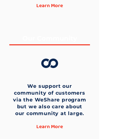
Learn More
Our Community
We support our
community of customers
via the WeShare program
but we also care about
our community at large.
Learn More