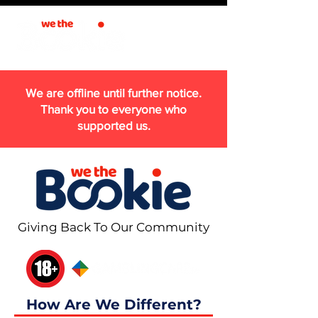
We are offline until further notice.
Thank you to everyone who
supported us.
Giving Back To Our Community
How Are We Different?