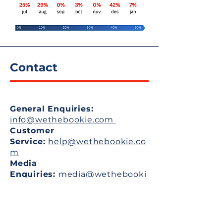
Contact
General Enquiries:
info
@wethebookie.com ​
​
Customer
Service:
help@wethebookie.co
m
Media
Enquiries:
media@wethebooki
e.com
Student Internships:
work@wethebookie.com
Partnerships &