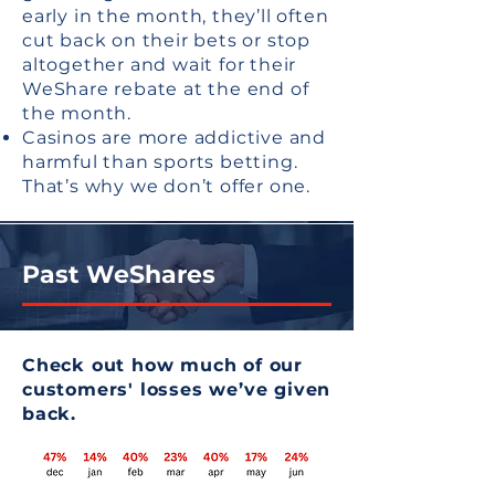
early in the month, they’ll often
cut back on their bets or stop
altogether and wait for their
WeShare rebate at the end of
the month.
Casinos are more addictive and
harmful than sports betting.
That’s why we don’t offer one.
Past WeShares
Check out how much of our
customers' losses we’ve given
back.