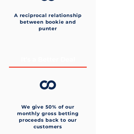
A reciprocal relationship
between bookie and
punter
It's a Better Deal
We give 50% of our
monthly gross betting
proceeds back to our
customers