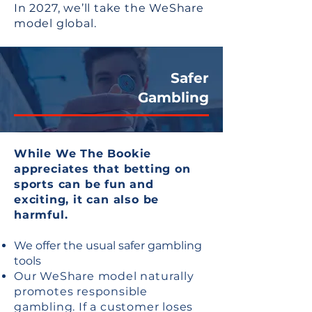
In 2027, we’ll take the WeShare
model global.
​Safer
Gambling
While We The Bookie
appreciates that betting on
sports can be fun and
exciting, it can also be
harmful.
We offer the usual safer gambling
tools
Our WeShare model naturally
promotes responsible
gambling. If a customer loses